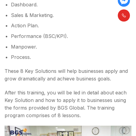
Dashboard.
Sales & Marketing.
Action Plan.
Performance (BSC/KPI).
Manpower.
Process.
These 8 Key Solutions will help businesses apply and
grow dramatically and achieve business goals.
After this training, you will be led in detail about each
Key Solution and how to apply it to businesses using
the forms provided by BGS Global. The training
program comprises of 8 lessons.