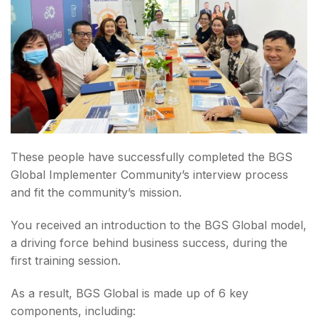
These people have successfully completed the BGS
Global Implementer Community’s interview process
and fit the community’s mission.
You received an introduction to the BGS Global model,
a driving force behind business success, during the
first training session.
As a result, BGS Global is made up of 6 key
components, including: