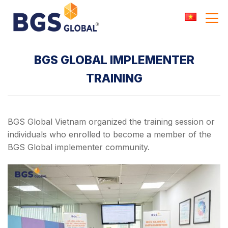
Skip
to
content
BGS GLOBAL IMPLEMENTER
TRAINING
BGS Global Vietnam organized the training session or
individuals who enrolled to become a member of the
BGS Global implementer community.