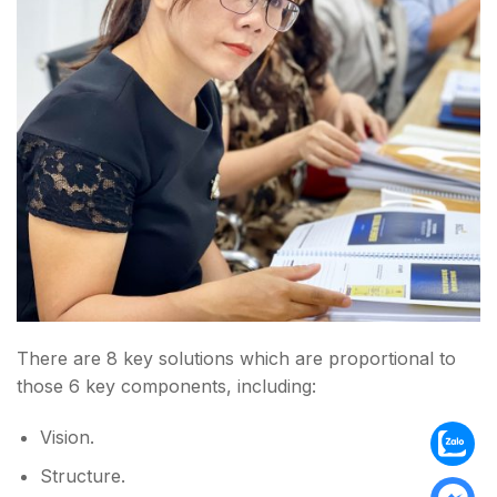
There are 8 key solutions which are proportional to
those 6 key components, including:
Vision.
Structure.