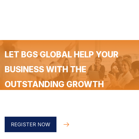
LET BGS GLOBAL HELP YOUR
BUSINESS WITH THE
OUTSTANDING GROWTH
Register for a free 90-minute coaching with the BGS
Global implementer
REGISTER NOW