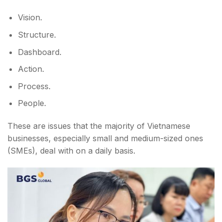
Vision.
Structure.
Dashboard.
Action.
Process.
People.
These are issues that the majority of Vietnamese
businesses, especially small and medium-sized ones
(SMEs), deal with on a daily basis.