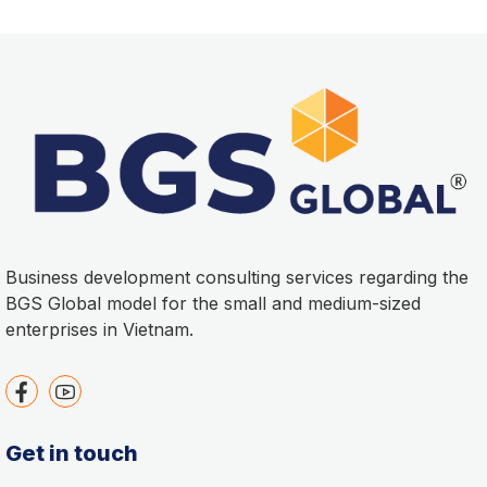
Business development consulting services regarding the
BGS Global model for the small and medium-sized
enterprises in Vietnam.
Get in touch