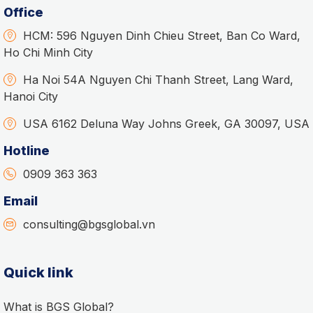
Office
HCM: 596 Nguyen Dinh Chieu Street, Ban Co Ward,
Ho Chi Minh City
Ha Noi 54A Nguyen Chi Thanh Street, Lang Ward,
Hanoi City
USA 6162 Deluna Way Johns Greek, GA 30097, USA
Hotline
0909 363 363
Email
consulting@bgsglobal.vn
Quick link
What is BGS Global?