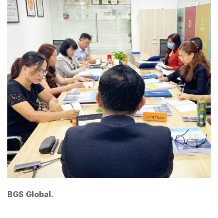
BGS Global.