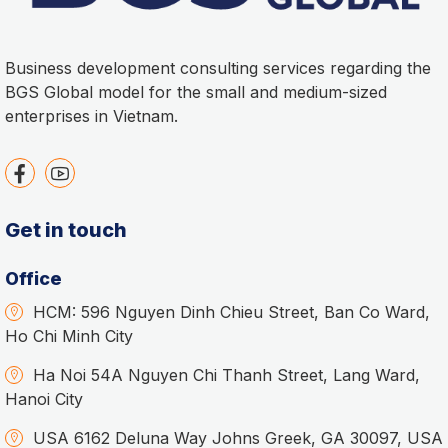
Business development consulting services regarding the
BGS Global model for the small and medium-sized
enterprises in Vietnam.
Get in touch
Office
HCM: 596 Nguyen Dinh Chieu Street, Ban Co Ward,
Ho Chi Minh City
Ha Noi 54A Nguyen Chi Thanh Street, Lang Ward,
Hanoi City
USA 6162 Deluna Way Johns Greek, GA 30097, USA