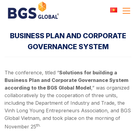
Skip
to
content
BUSINESS PLAN AND CORPORATE
GOVERNANCE SYSTEM
The conference, titled “
Solutions for building a
Business Plan and Corporate Governance System
according to the BGS Global Model
,” was organized
collaboratively by the cooperation of three units,
including the Department of Industry and Trade, the
Vinh Long Young Entrepreneurs Association, and BGS
Global Vietnam, and took place on the morning of
th.
November 25