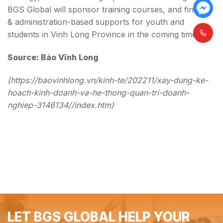
BGS Global will sponsor training courses, and finance
& administration-based supports for youth and
students in Vinh Long Province in the coming time.
Source: Báo Vĩnh Long
(https://baovinhlong.vn/kinh-te/202211/xay-dung-ke-
hoach-kinh-doanh-va-he-thong-quan-tri-doanh-
nghiep-3146134//index.htm)
LET BGS GLOBAL HELP YOUR