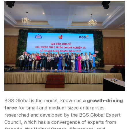
BGS Global is the model, known as
a growth-driving
force
for small and medium-sized enterprises
researched and developed by the BGS Global Expert
Council, which has a convergence of experts from