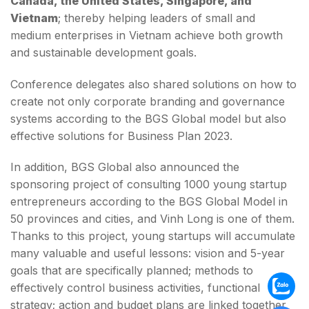
Canada, the United States, Singapore, and
Vietnam
; thereby helping leaders of small and
medium enterprises in Vietnam achieve both growth
and sustainable development goals.
Conference delegates also shared solutions on how to
create not only corporate branding and governance
systems according to the BGS Global model but also
effective solutions for Business Plan 2023.
In addition, BGS Global also announced the
sponsoring project of consulting 1000 young startup
entrepreneurs according to the BGS Global Model in
50 provinces and cities, and Vinh Long is one of them.
Thanks to this project, young startups will accumulate
many valuable and useful lessons: vision and 5-year
goals that are specifically planned; methods to
effectively control business activities, functional
strategy; action and budget plans are linked together.