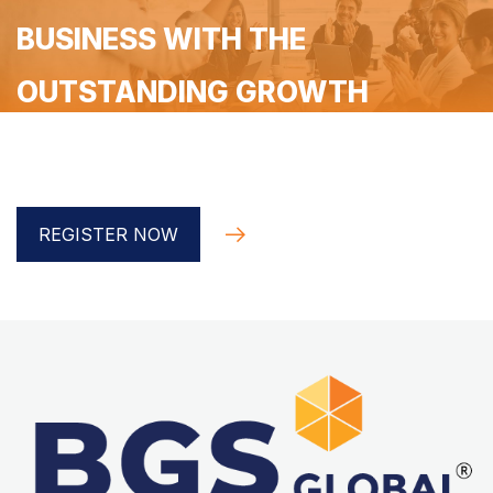
BUSINESS WITH THE
OUTSTANDING GROWTH
Register for a free 90-minute coaching with the BGS
Global implementer
REGISTER NOW