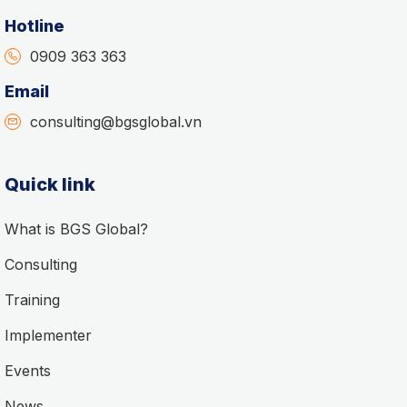
Hotline
0909 363 363
Email
consulting@bgsglobal.vn
Quick link
What is BGS Global?
Consulting
Training
Implementer
Events
News