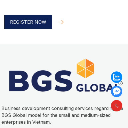
Global implementer
REGISTER NOW
Business development consulting services regarding the
BGS Global model for the small and medium-sized
enterprises in Vietnam.