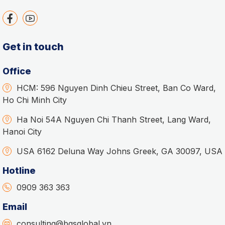
Get in touch
Office
HCM: 596 Nguyen Dinh Chieu Street, Ban Co Ward,
Ho Chi Minh City
Ha Noi 54A Nguyen Chi Thanh Street, Lang Ward,
Hanoi City
USA 6162 Deluna Way Johns Greek, GA 30097, USA
Hotline
0909 363 363
Email
consulting@bgsglobal.vn