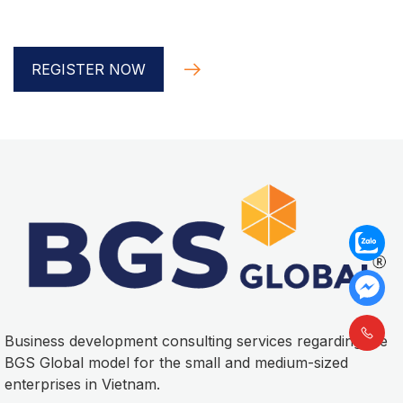
Global implementer
REGISTER NOW
Business development consulting services regarding the
BGS Global model for the small and medium-sized
enterprises in Vietnam.