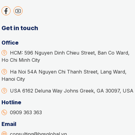
Get in touch
Office
HCM: 596 Nguyen Dinh Chieu Street, Ban Co Ward,
Ho Chi Minh City
Ha Noi 54A Nguyen Chi Thanh Street, Lang Ward,
Hanoi City
USA 6162 Deluna Way Johns Greek, GA 30097, USA
Hotline
0909 363 363
Email
consulting@bgsglobal.vn