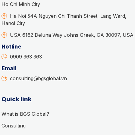
Ho Chi Minh City
Ha Noi 54A Nguyen Chi Thanh Street, Lang Ward,
Hanoi City
USA 6162 Deluna Way Johns Greek, GA 30097, USA
Hotline
0909 363 363
Email
consulting@bgsglobal.vn
Quick link
What is BGS Global?
Consulting