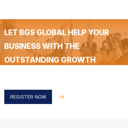
LET BGS GLOBAL HELP YOUR
BUSINESS WITH THE
OUTSTANDING GROWTH
Register for a free 90-minute coaching with the BGS
Global implementer
REGISTER NOW