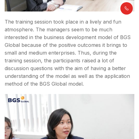
The training session took place in a lively and fun
atmosphere. The managers seem to be much
interested in the business development model of BGS
Global because of the positive outcomes it brings to
small and medium enterprises. Thus, during the
training session, the participants raised a lot of
discussion questions with the aim of having a better
understanding of the model as well as the application
method of the BGS Global model.