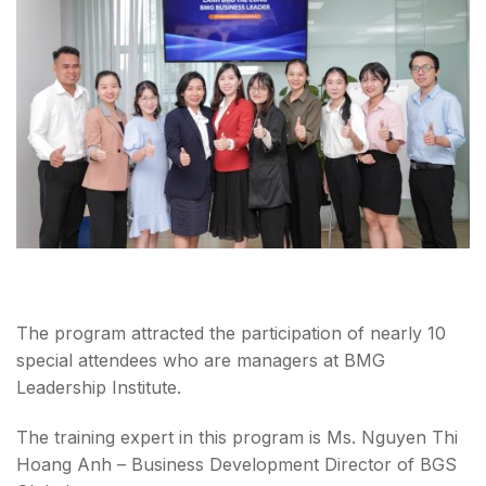
The program attracted the participation of nearly 10
special attendees who are managers at BMG
Leadership Institute.
The training expert in this program is Ms. Nguyen Thi
Hoang Anh – Business Development Director of BGS