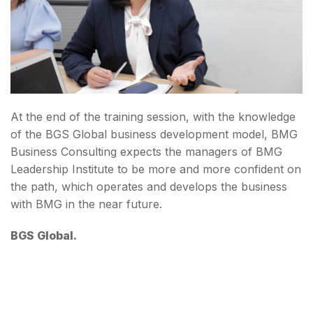
At the end of the training session, with the knowledge
of the BGS Global business development model, BMG
Business Consulting expects the managers of BMG
Leadership Institute to be more and more confident on
the path, which operates and develops the business
with BMG in the near future.
BGS Global.