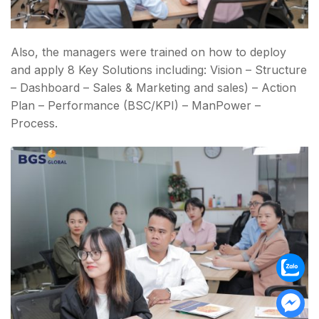
Also, the managers were trained on how to deploy
and apply 8 Key Solutions including: Vision – Structure
– Dashboard – Sales & Marketing and sales) – Action
Plan – Performance (BSC/KPI) – ManPower –
Process.