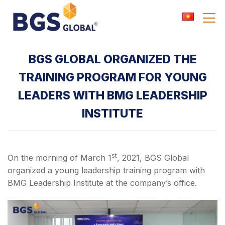
Skip
to
content
BGS GLOBAL ORGANIZED THE
TRAINING PROGRAM FOR YOUNG
LEADERS WITH BMG LEADERSHIP
INSTITUTE
st
On the morning of March 1
, 2021, BGS Global
organized a young leadership training program with
BMG Leadership Institute at the company’s office.