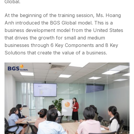
Global.
At the beginning of the training session, Ms. Hoang
Anh introduced the BGS Global model. This is a
business development model from the United States
that drives the growth for small and medium
businesses through 6 Key Components and 8 Key
Solutions that create the value of a business.