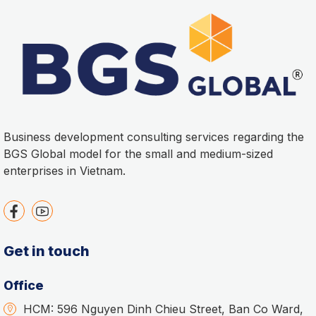
Business development consulting services regarding the
BGS Global model for the small and medium-sized
enterprises in Vietnam.
Get in touch
Office
HCM: 596 Nguyen Dinh Chieu Street, Ban Co Ward,