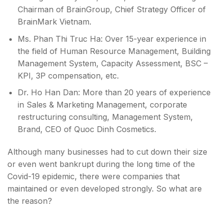
Chairman of BrainGroup, Chief Strategy Officer of
BrainMark Vietnam.
Ms. Phan Thi Truc Ha: Over 15-year experience in
the field of Human Resource Management, Building
Management System, Capacity Assessment, BSC –
KPI, 3P compensation, etc.
Dr. Ho Han Dan: More than 20 years of experience
in Sales & Marketing Management, corporate
restructuring consulting, Management System,
Brand, CEO of Quoc Dinh Cosmetics.
Although many businesses had to cut down their size
or even went bankrupt during the long time of the
Covid-19 epidemic, there were companies that
maintained or even developed strongly. So what are
the reason?