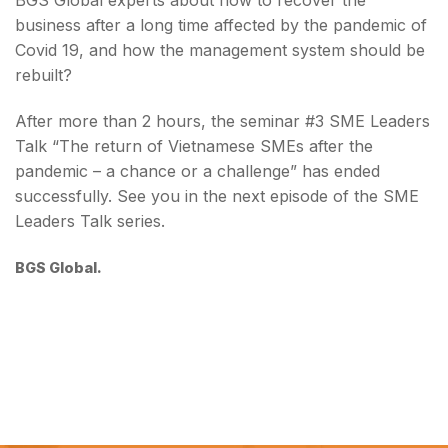
BGS Global experts about how to recover the
business after a long time affected by the pandemic of
Covid 19, and how the management system should be
rebuilt?
After more than 2 hours, the seminar #3 SME Leaders
Talk “The return of Vietnamese SMEs after the
pandemic – a chance or a challenge” has ended
successfully. See you in the next episode of the SME
Leaders Talk series.
BGS Global.