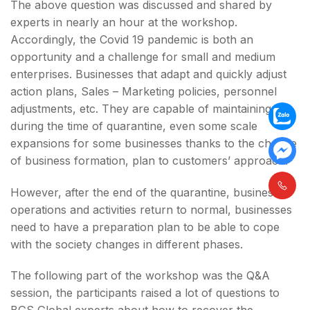
The above question was discussed and shared by
experts in nearly an hour at the workshop.
Accordingly, the Covid 19 pandemic is both an
opportunity and a challenge for small and medium
enterprises. Businesses that adapt and quickly adjust
action plans, Sales – Marketing policies, personnel
adjustments, etc. They are capable of maintaining
during the time of quarantine, even some scale
expansions for some businesses thanks to the change
of business formation, plan to customers’ approach.
However, after the end of the quarantine, businesses’
operations and activities return to normal, businesses
need to have a preparation plan to be able to cope
with the society changes in different phases.
The following part of the workshop was the Q&A
session, the participants raised a lot of questions to