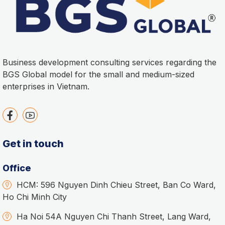
Business development consulting services regarding the
BGS Global model for the small and medium-sized
enterprises in Vietnam.
Get in touch
Office
HCM: 596 Nguyen Dinh Chieu Street, Ban Co Ward,
Ho Chi Minh City
Ha Noi 54A Nguyen Chi Thanh Street, Lang Ward,