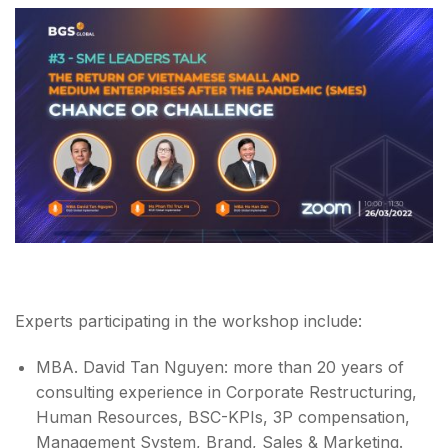
Experts participating in the workshop include:
MBA. David Tan Nguyen: more than 20 years of
consulting experience in Corporate Restructuring,
Human Resources, BSC-KPIs, 3P compensation,
Management System, Brand, Sales & Marketing.