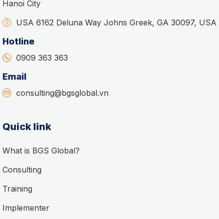
Hanoi City
USA 6162 Deluna Way Johns Greek, GA 30097, USA
Hotline
0909 363 363
Email
consulting@bgsglobal.vn
Quick link
What is BGS Global?
Consulting
Training
Implementer