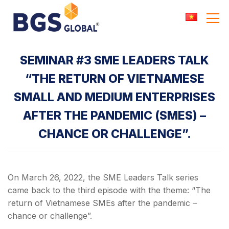
Skip
to
content
SEMINAR #3 SME LEADERS TALK
“THE RETURN OF VIETNAMESE
SMALL AND MEDIUM ENTERPRISES
AFTER THE PANDEMIC (SMES) –
CHANCE OR CHALLENGE”.
On March 26, 2022, the SME Leaders Talk series
came back to the third episode with the theme: “The
return of Vietnamese SMEs after the pandemic –
chance or challenge”.