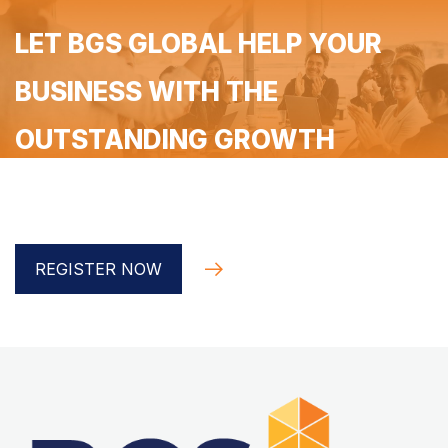
LET BGS GLOBAL HELP YOUR
BUSINESS WITH THE
OUTSTANDING GROWTH
Register for a free 90-minute coaching with the BGS
Global implementer
REGISTER NOW